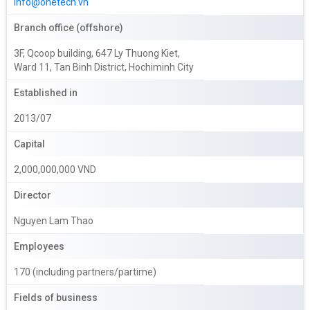
info@onetech.vn
Branch office (offshore)
3F, Qcoop building, 647 Ly Thuong Kiet,
Ward 11, Tan Binh District, Hochiminh City
Established in
2013/07
Capital
2,000,000,000 VND
Director
Nguyen Lam Thao
Employees
170 (including partners/partime)
Fields of business