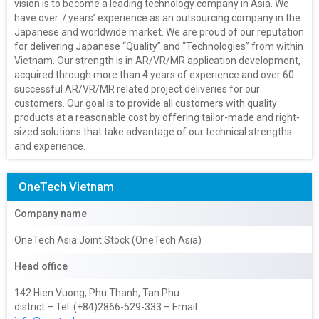
vision is to become a leading technology company in Asia. We
have over 7 years’ experience as an outsourcing company in the
Japanese and worldwide market. We are proud of our reputation
for delivering Japanese “Quality” and “Technologies” from within
Vietnam. Our strength is in AR/VR/MR application development,
acquired through more than 4 years of experience and over 60
successful AR/VR/MR related project deliveries for our
customers. Our goal is to provide all customers with quality
products at a reasonable cost by offering tailor-made and right-
sized solutions that take advantage of our technical strengths
and experience.
OneTech Vietnam
Company name
OneTech Asia Joint Stock (OneTech Asia)
Head office
142 Hien Vuong, Phu Thanh, Tan Phu
district – Tel: (+84)2866-529-333 – Email: