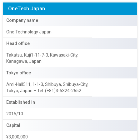
OneTech Japan
Company name
One Technology Japan
Head office
Takatsu, Kuji1-11-7-3, Kawasaki-City,
Kanagawa, Japan
Tokyo office
Ami-Hall511, 1-1-3, Shibuya, Shibuya-City,
Tokyo, Japan – Tel: (+81)3-5324-2652
Established in
2015/10
Capital
¥3,000,000