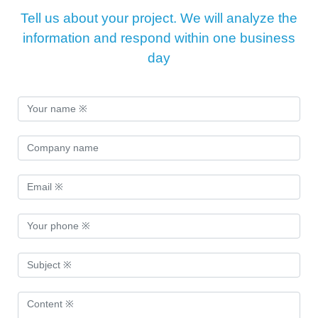
Tell us about your project. We will analyze the
information and respond within one business
day