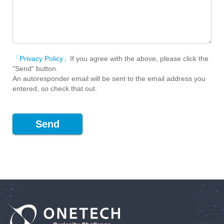
「Privacy Policy」
If you agree with the above, please click the
"Send" button.
An autoresponder email will be sent to the email address you
entered, so check that out.