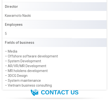
Director
Kawamoto Naoki
Employees
5
Fields of business
– Media
– Offshore software development
– System Development
– AR/VR/MR Development
– MR hololens development
– 3DCG Design
– System maintenance
– Vietnam business consulting
CONTACT US