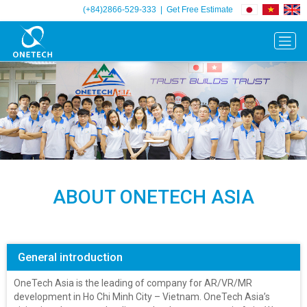
(+84)2866-529-333
|
Get Free Estimate
Previous
Next
ABOUT ONETECH ASIA
General introduction
OneTech Asia is the leading of company for AR/VR/MR
development in Ho Chi Minh City – Vietnam. OneTech Asia’s