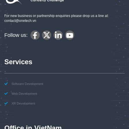
For new business or partnership enquiries please drop us a line at:
contact@onetech.vn
Follow us:
Services
Software Development
Web Development
XR Development
Office in VietNam