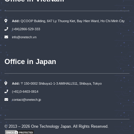
Add:
QCOOP Building, 647 Ly Thuong Kiet, Bay Hien Ward, Ho Chi Minh City
(+84)2866-529-333
info@onetech.vn
Office in Japan
Add:
〒150-0002 Shibuya1-1-3 AMIHALL511, Shibuya, Tokyo
(+81)3-6403-0814
contact@onetech.jp
© 2013 – 2026 One Technology Japan. All Rights Reserved.