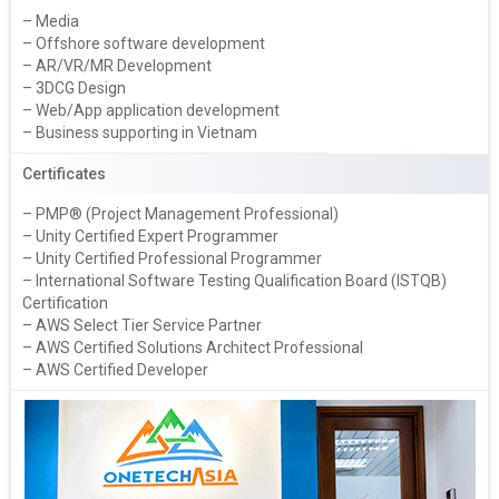
– Media
– Offshore software development
– AR/VR/MR Development
– 3DCG Design
– Web/App application development
– Business supporting in Vietnam
Certificates
– PMP® (Project Management Professional)
– Unity Certified Expert Programmer
– Unity Certified Professional Programmer
– International Software Testing Qualification Board (ISTQB)
Certification
– AWS Select Tier Service Partner
– AWS Certified Solutions Architect Professional
– AWS Certified Developer