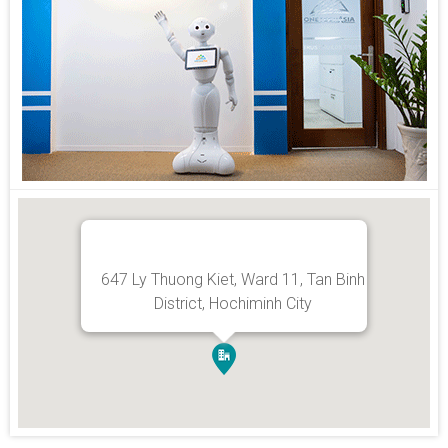
647 Ly Thuong Kiet, Ward 11, Tan Binh
District, Hochiminh City